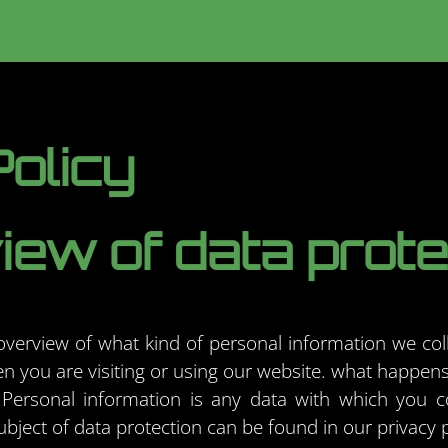
olicy
ew of data prote
 overview of what kind of personal information we col
 you are visiting or using our website. what happens
Personal information is any data with which you co
ubject of data protection can be found in our privacy 