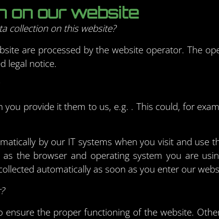
on on our website
a collection on this website?
bsite are processed by the website operator. The ope
d legal notice.
you provide it them to us, e.g. . This could, for exam
omatically by our IT systems when you visit and use t
ch as the browser and operating system you are us
ollected automatically as soon as you enter our webs
r?
 to ensure the proper functioning of the website. Oth