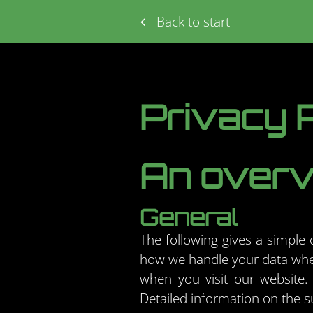
Back to start
Privacy P
An overvi
General
The following gives a simple
how we handle your data when
when you visit our website. 
Detailed information on the s