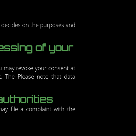
rs decides on the purposes and
essing of your
ou may revoke your consent at
nt. The Please note that data
authorities
may file a complaint with the