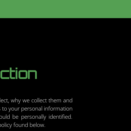
ction
lect, why we collect them and
 to your personal information
uld be personally identified.
policy found below.