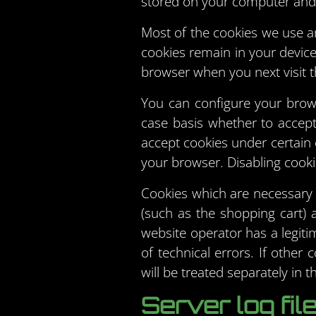
stored on your computer and
Most of the cookies we use ar
cookies remain in your devic
browser when you next visit th
You can configure your brow
case basis whether to accept 
accept cookies under certain 
your browser. Disabling cookie
Cookies which are necessary 
(such as the shopping cart) 
website operator has a legiti
of technical errors. If other
will be treated separately in th
Server log fil