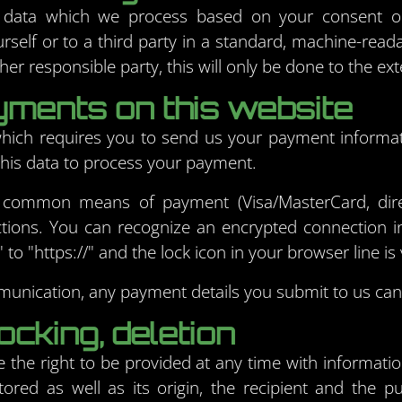
 data which we process based on your consent or i
urself or to a third party in a standard, machine-reada
her responsible party, this will only be done to the ext
ments on this website
 which requires you to send us your payment informa
e this data to process your payment.
 common means of payment (Visa/MasterCard, dire
tions. You can recognize an encrypted connection in
to "https://" and the lock icon in your browser line is v
unication, any payment details you submit to us cann
ocking, deletion
 the right to be provided at any time with informati
tored as well as its origin, the recipient and the 