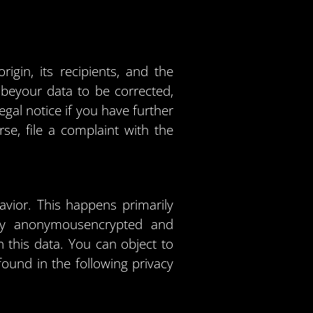
igin, its recipients, and the
t beyour data to be corrected,
egal notice if you have further
se, file a complaint with the
avior. This happens primarily
ally anonymousencrypted and
 this data. You can object to
found in the following privacy