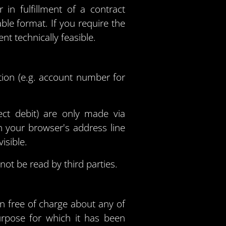
n fulfillment of a contract
ble format. If you require the
ent technically feasible.
tion (e.g. account number for
ct debit) are only made via
 your browser's address line
isible.
ot be read by third parties.
on free of charge about any of
purpose for which it has been