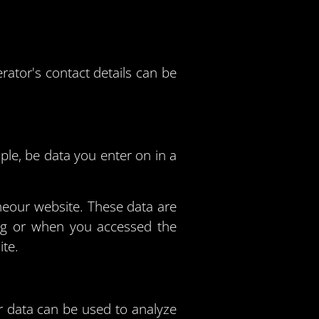
rator's contact details can be
ple, be data you enter on in a
heour website. These data are
ing or when you accessed the
ite.
er data can be used to analyze