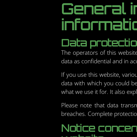
General 
informati
Data protecti
The operators of this websit
data as confidential and in ac
If you use this website, vario
data with which you could be 
what we use it for. It also e
Please note that data transm
breaches. Complete protection
Notice concern