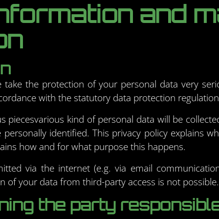
information and 
on
on
e take the protection of your personal data very seri
cordance with the statutory data protection regulations
us piecesvarious kind of personal data will be collect
personally identified. This privacy policy explains w
xplains how and for what purpose this happens.
itted via the internet (e.g. via email communicatio
 of your data from third-party access is not possible.
ing the party responsible 