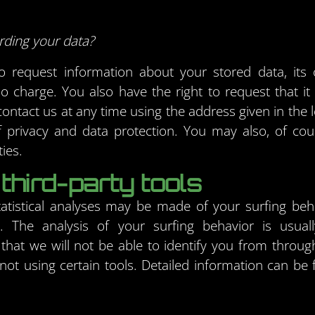
rding your data?
 request information about your stored data, its or
no charge. You also have the right to request that i
ontact us at any time using the address given in the l
 privacy and data protection. You may also, of cour
ies.
third-party tools
tatistical analyses may be made of your surfing beh
s. The analysis of your surfing behavior is usu
that we will not be able to identify you from through
y not using certain tools. Detailed information can be 