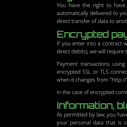
You have the right to have
automatically delivered to yo
direct transfer of data to anot
Encrypted pay
If you enter into a contract
direct debits), we will requir
Payment transactions using
encrypted SSL or TLS connec
when it changes from "http://" 
In the case of encrypted comm
Information, bl
As permitted by law, you have
your personal data that is s