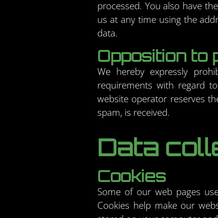
processed. You also have the 
us at any time using the addr
data.
Opposition to 
We hereby expressly prohib
requirements with regard to
website operator reserves the 
spam, is received.
Data coll
Cookies
Some of our web pages use 
Cookies help make our websit