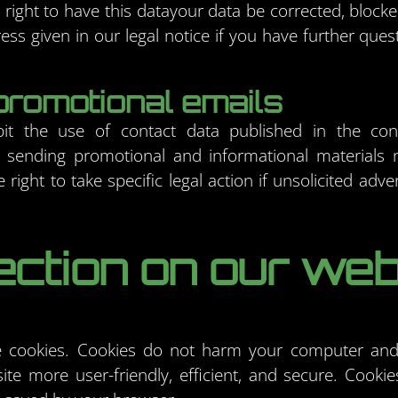
right to have this datayour data be corrected, block
ess given in our legal notice if you have further ques
promotional emails
it the use of contact data published in the cont
 sending promotional and informational materials 
right to take specific legal action if unsolicited adve
ection on our web
cookies. Cookies do not harm your computer and 
e more user-friendly, efficient, and secure. Cookies 