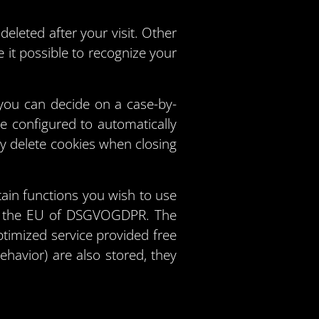
eleted after your visit. Other
it possible to recognize your
you can decide on a case-by-
be configured to automatically
ly delete cookies when closing
ain functions you wish to use
f of the EU of DSGVOGDPR. The
ptimized service provided free
ehavior) are also stored, they