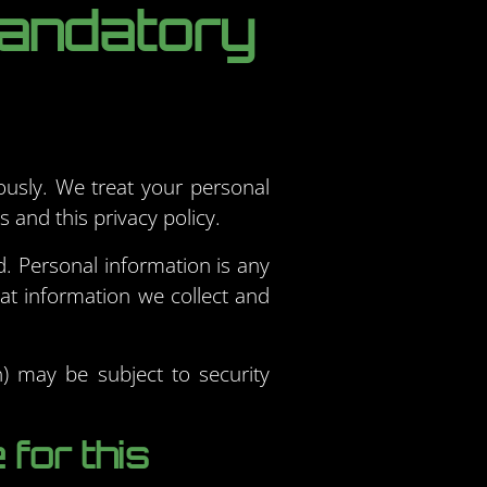
mandatory
ously. We treat your personal
 and this privacy policy.
ed. Personal information is any
hat information we collect and
n) may be subject to security
for this