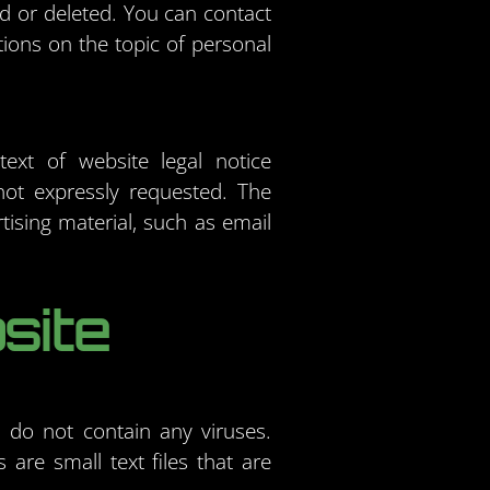
ed or deleted. You can contact
tions on the topic of personal
ext of website legal notice
not expressly requested. The
rtising material, such as email
site
do not contain any viruses.
are small text files that are