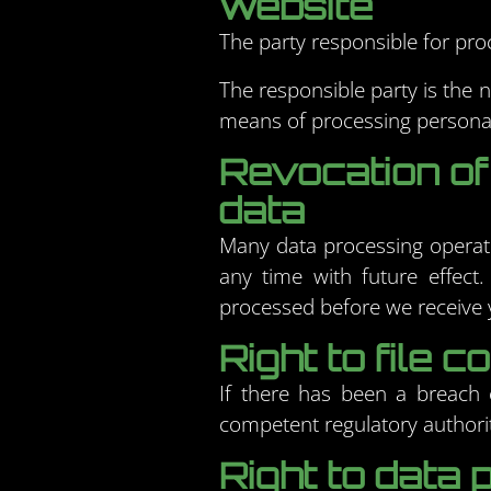
website
The party responsible for proc
The responsible party is the 
means of processing personal
Revocation of
data
Many data processing operati
any time with future effect.
processed before we receive y
Right to file 
If there has been a breach o
competent regulatory authorit
Right to data p