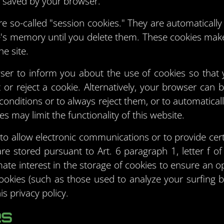
 saved by your browser.
e so-called "session cookies." They are automatically d
e's memory until you delete them. These cookies make 
e site.
ser to inform you about the use of cookies so that 
or reject a cookie. Alternatively, your browser can 
conditions or to always reject them, or to automatical
s may limit the functionality of this website.
to allow electronic communications or to provide cert
are stored pursuant to Art. 6 paragraph 1, letter 
mate interest in the storage of cookies to ensure an o
 cookies (such as those used to analyze your surfing b
is privacy policy.
es