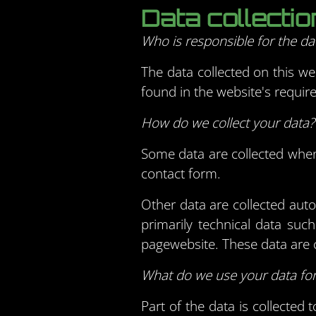
Data collecti
Who is responsible for the dat
The data collected on this we
found in the website's require
How do we collect your data?
Some data are collected when 
contact form.
Other data are collected aut
primarily technical data su
pagewebsite. These data are c
What do we use your data fo
Part of the data is collected