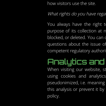
how visitors use the site.
What rights do you have rega
You always have the right to
purpose of its collection at 
blocked, or deleted. You can c
questions about the issue of
competent regulatory authorit
Analytics and 
When visiting our website, s
using cookies and analytic
pseudonimized, i.e. meaning 
this analysis or prevent it b
policy.