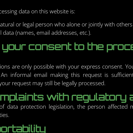
essing data on this website is:
natural or legal person who alone or jointly with othe
 data (names, email addresses, etc.).
 your consent to the proc
ons are only possible with your express consent. Y
 An informal email making this request is sufficie
our request may still be legally processed.
complaints with regulatory 
f data protection legislation, the person affected 
ies.
ortability